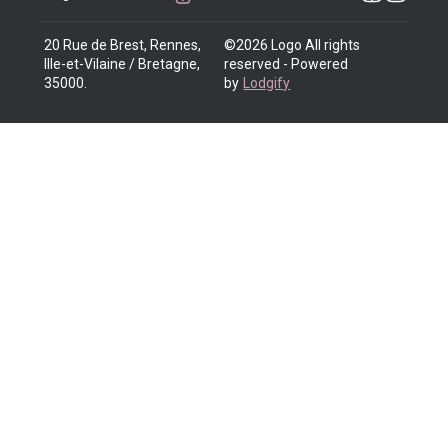
20 Rue de Brest, Rennes,
©
2026
Logo
All rights
Ille-et-Vilaine / Bretagne,
reserved
- Powered
35000
.
by
Lodgify