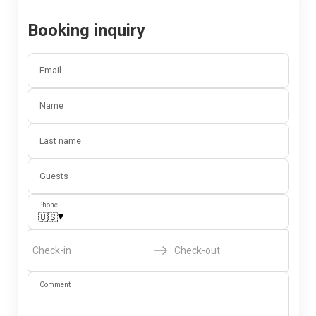
Booking inquiry
Email
Name
Last name
Guests
Phone
▾
🇺🇸
Check-in
Check-out
Comment