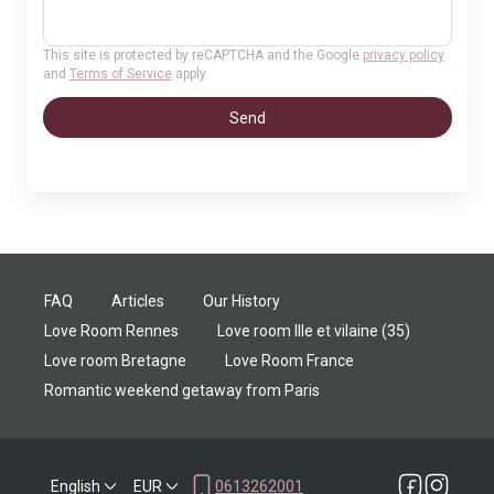
This site is protected by reCAPTCHA and the Google
privacy policy
and
Terms of Service
apply.
Send
FAQ
Articles
Our History
Love Room Rennes
Love room Ille et vilaine (35)
Love room Bretagne
Love Room France
Romantic weekend getaway from Paris
English
EUR
0613262001