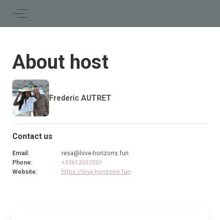
About host
Frederic AUTRET
Contact us
Email
:
resa@love-horizons.fun
Phone
:
+33613262001
Website
:
https://love-horizons.fun