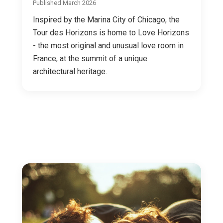
Published March 2026
Inspired by the Marina City of Chicago, the
Tour des Horizons is home to Love Horizons
- the most original and unusual love room in
France, at the summit of a unique
architectural heritage.