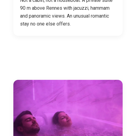
Not a cabin, not a houseboat. A private suite
90 m above Rennes with jacuzzi, hammam
and panoramic views. An unusual romantic
stay no one else offers.