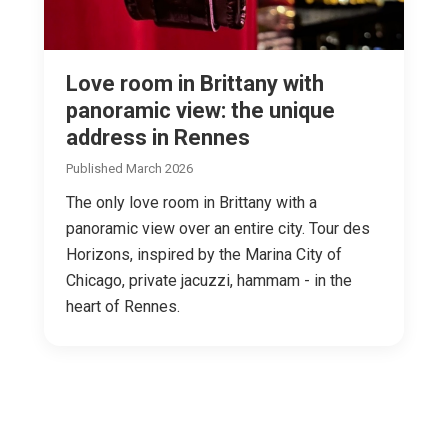
Love room in Brittany with
panoramic view: the unique
address in Rennes
Published March 2026
The only love room in Brittany with a
panoramic view over an entire city. Tour des
Horizons, inspired by the Marina City of
Chicago, private jacuzzi, hammam - in the
heart of Rennes.