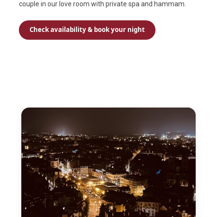
couple in our love room with private spa and hammam.
Check availability & book your night