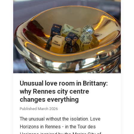
Unusual love room in Brittany:
why Rennes city centre
changes everything
Published March 2026
The unusual without the isolation. Love
Horizons in Rennes - in the Tour des