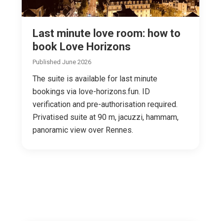
Last minute love room: how to
book Love Horizons
Published June 2026
The suite is available for last minute
bookings via love-horizons.fun. ID
verification and pre-authorisation required.
Privatised suite at 90 m, jacuzzi, hammam,
panoramic view over Rennes.