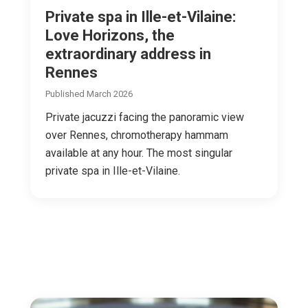
Private spa in Ille-et-Vilaine:
Love Horizons, the
extraordinary address in
Rennes
Published March 2026
Private jacuzzi facing the panoramic view
over Rennes, chromotherapy hammam
available at any hour. The most singular
private spa in Ille-et-Vilaine.