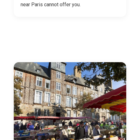
near Paris cannot offer you.