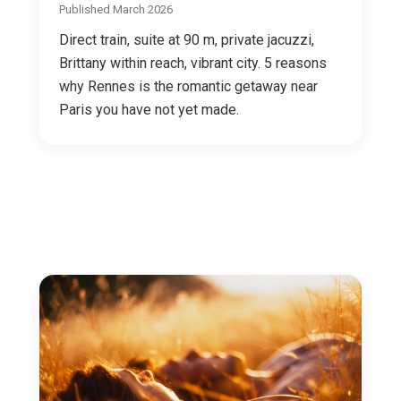
Published March 2026
Direct train, suite at 90 m, private jacuzzi,
Brittany within reach, vibrant city. 5 reasons
why Rennes is the romantic getaway near
Paris you have not yet made.