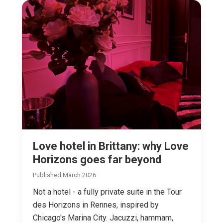
Love hotel in Brittany: why Love
Horizons goes far beyond
Published March 2026
Not a hotel - a fully private suite in the Tour
des Horizons in Rennes, inspired by
Chicago's Marina City. Jacuzzi, hammam,