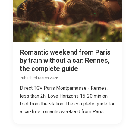
Romantic weekend from Paris
by train without a car: Rennes,
the complete guide
Published March 2026
Direct TGV Paris Montparnasse - Rennes,
less than 2h. Love Horizons 15-20 min on
foot from the station. The complete guide for
a car-free romantic weekend from Paris.