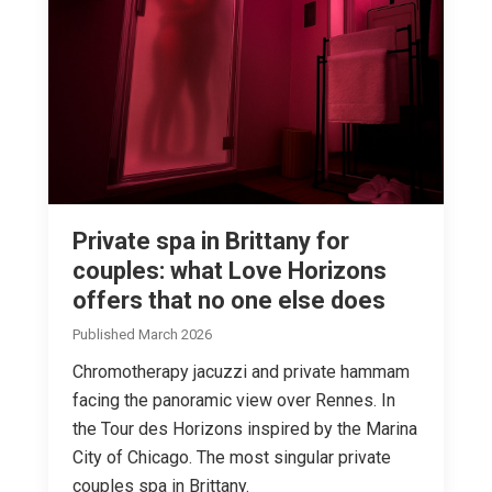
Private spa in Brittany for
couples: what Love Horizons
offers that no one else does
Published March 2026
Chromotherapy jacuzzi and private hammam
facing the panoramic view over Rennes. In
the Tour des Horizons inspired by the Marina
City of Chicago. The most singular private
couples spa in Brittany.