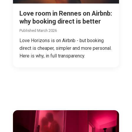
Love room in Rennes on Airbnb:
why booking direct is better
Published March 2026
Love Horizons is on Airbnb - but booking
direct is cheaper, simpler and more personal.
Here is why, in full transparency.