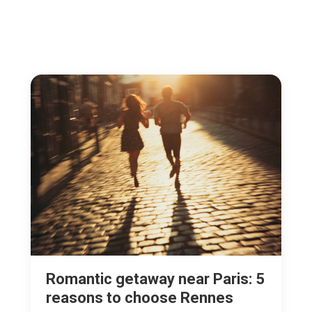
Romantic getaway near Paris: 5
reasons to choose Rennes