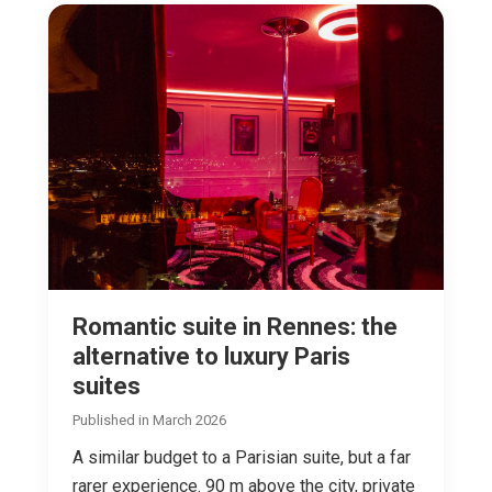
Romantic suite in Rennes: the
alternative to luxury Paris
suites
Published in March 2026
A similar budget to a Parisian suite, but a far
rarer experience. 90 m above the city, private