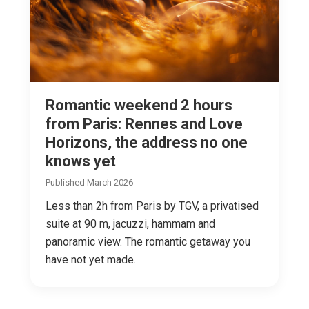
Romantic weekend 2 hours
from Paris: Rennes and Love
Horizons, the address no one
knows yet
Published March 2026
Less than 2h from Paris by TGV, a privatised
suite at 90 m, jacuzzi, hammam and
panoramic view. The romantic getaway you
have not yet made.