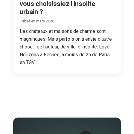
vous choisissiez l'insolite
urbain ?
Publié en mars 2026
Les châteaux et maisons de charme sont
magnifiques. Mais parfois on a envie d'autre
chose - de hauteur, de ville, d'insolite. Love
Horizons à Rennes, à moins de 2h de Paris
en TGV.