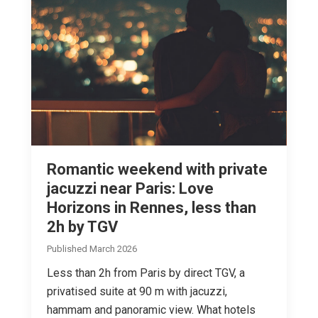
Romantic weekend with private
jacuzzi near Paris: Love
Horizons in Rennes, less than
2h by TGV
Published March 2026
Less than 2h from Paris by direct TGV, a
privatised suite at 90 m with jacuzzi,
hammam and panoramic view. What hotels