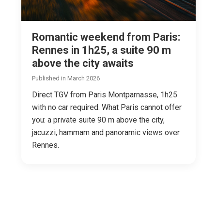
Romantic weekend from Paris:
Rennes in 1h25, a suite 90 m
above the city awaits
Published in March 2026
Direct TGV from Paris Montparnasse, 1h25
with no car required. What Paris cannot offer
you: a private suite 90 m above the city,
jacuzzi, hammam and panoramic views over
Rennes.