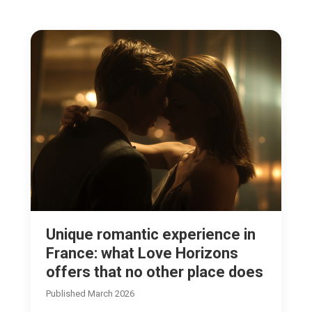
Unique romantic experience in
France: what Love Horizons
offers that no other place does
Published March 2026