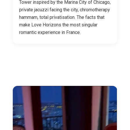
Tower inspired by the Marina City of Chicago,
private jacuzzi facing the city, chromotherapy
hammam, total privatisation. The facts that
make Love Horizons the most singular
romantic experience in France.