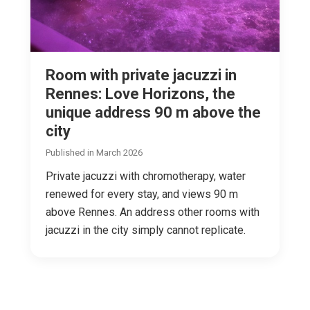
Room with private jacuzzi in
Rennes: Love Horizons, the
unique address 90 m above the
city
Published in March 2026
Private jacuzzi with chromotherapy, water
renewed for every stay, and views 90 m
above Rennes. An address other rooms with
jacuzzi in the city simply cannot replicate.