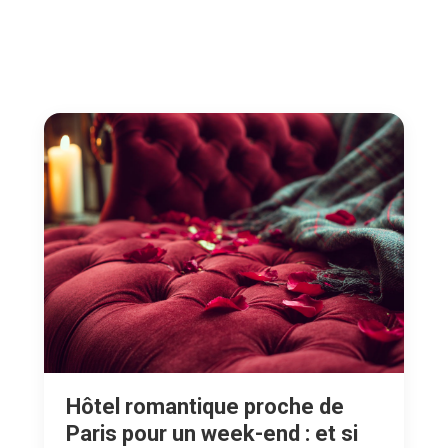
Hôtel romantique proche de
Paris pour un week-end : et si