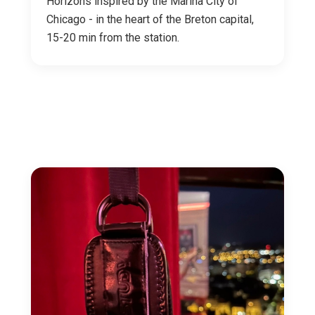
Horizons inspired by the Marina City of
Chicago - in the heart of the Breton capital,
15-20 min from the station.