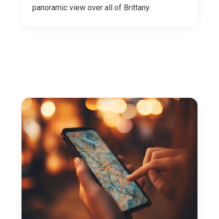
panoramic view over all of Brittany.