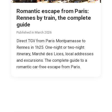
Romantic escape from Paris:
Rennes by train, the complete
guide
Published in March 2026
Direct TGV from Paris Montparnasse to
Rennes in 1h25. One-night or two-night
itinerary, Marché des Lices, local addresses
and excursions. The complete guide to a
romantic car-free escape from Paris.