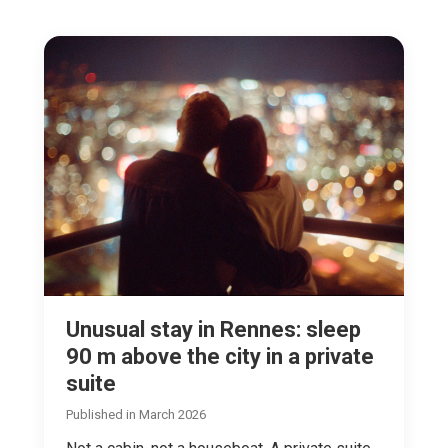
Unusual stay in Rennes: sleep
90 m above the city in a private
suite
Published in March 2026