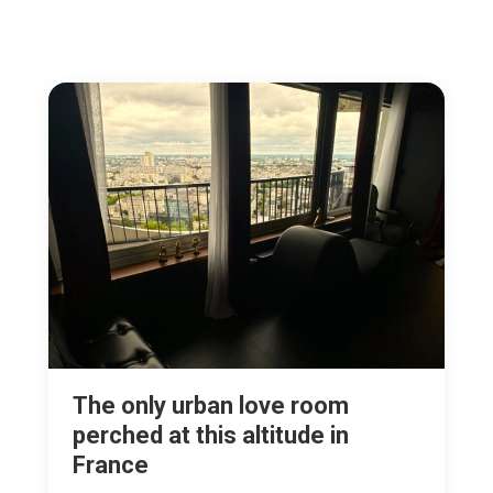
The only urban love room
perched at this altitude in
France