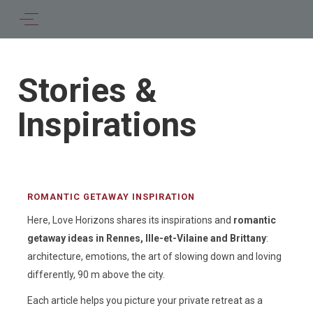
Stories &
Inspirations
ROMANTIC GETAWAY INSPIRATION
Here, Love Horizons shares its inspirations and
romantic
getaway ideas in Rennes, Ille-et-Vilaine and Brittany
:
architecture, emotions, the art of slowing down and loving
differently, 90 m above the city.
Each article helps you picture your private retreat as a