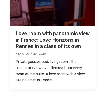
Love room with panoramic view
in France: Love Horizons in
Rennes in a class of its own
Published March 2026
Private jacuzzi, bed, living room - the
panoramic view over Rennes from every
room of the suite. A love room with a view
like no other in France.