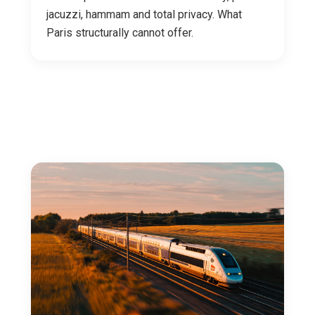
jacuzzi, hammam and total privacy. What
Paris structurally cannot offer.