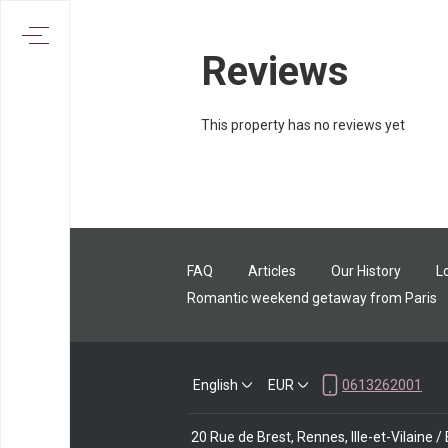
Reviews
This property has no reviews yet
FAQ
Articles
Our History
L
Romantic weekend getaway from Paris
English
EUR
0613262001
20 Rue de Brest, Rennes, Ille-et-Vilaine 