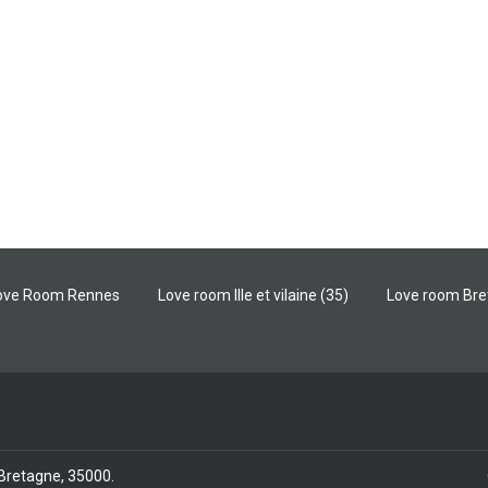
ove Room Rennes
Love room Ille et vilaine (35)
Love room Br
/ Bretagne, 35000
.