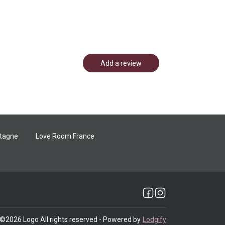
Add a review
etagne
Love Room France
©
2026
Logo
All rights reserved
- Powered by
Lodgify